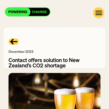
December 2023
Contact offers solution to New
Zealand’s CO2 shortage