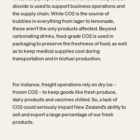
dioxide is used to support business operations and
the supply chain. While CO2 is the source of
bubbles in everything from lager to lemonade,
these aren’t the only products affected. Beyond
carbonating drinks, food-grade CO2 is used in
packaging to preserve the freshness of food, as well
as to keep medical supplies cool during
transportation and in biofuel production.
For instance, freight operations rely on dry ice –
frozen CO2 – to keep goods like fresh produce,
dairy products and vaccines chilled. So, a lack of
CO2 could seriously impact New Zealand’s ability to
sell and export a large percentage of our fresh
products.