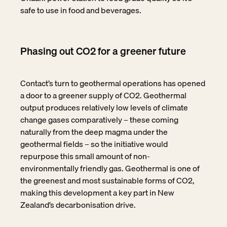
safe to use in food and beverages.
Phasing out CO2 for a greener future
Contact’s turn to geothermal operations has opened
a door to a greener supply of CO2. Geothermal
output produces relatively low levels of climate
change gases comparatively – these coming
naturally from the deep magma under the
geothermal fields – so the initiative would
repurpose this small amount of non-
environmentally friendly gas. Geothermal is one of
the greenest and most sustainable forms of CO2,
making this development a key part in New
Zealand’s decarbonisation drive.