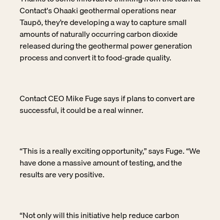
Contact's Ohaaki geothermal operations near
Taupō, they’re developing a way to capture small
amounts of naturally occurring carbon dioxide
released during the geothermal power generation
process and convert it to food-grade quality.
Contact CEO Mike Fuge says if plans to convert are
successful, it could be a real winner.
“This is a really exciting opportunity,” says Fuge. “We
have done a massive amount of testing, and the
results are very positive.
“Not only will this initiative help reduce carbon