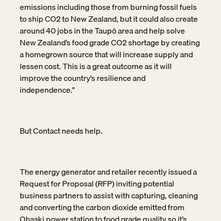
emissions including those from burning fossil fuels
to ship CO2 to New Zealand, but it could also create
around 40 jobs in the Taupō area and help solve
New Zealand’s food grade CO2 shortage by creating
a homegrown source that will increase supply and
lessen cost. This is a great outcome as it will
improve the country’s resilience and
independence.”
But Contact needs help.
The energy generator and retailer recently issued a
Request for Proposal (RFP) inviting potential
business partners to assist with capturing, cleaning
and converting the carbon dioxide emitted from
Ohaaki power station to food grade quality so it’s