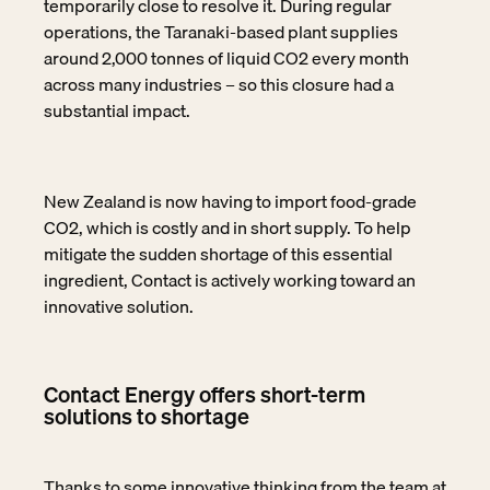
temporarily close to resolve it. During regular
operations, the Taranaki-based plant supplies
around 2,000 tonnes of liquid CO2 every month
across many industries – so this closure had a
substantial impact.
New Zealand is now having to import food-grade
CO2, which is costly and in short supply. To help
mitigate the sudden shortage of this essential
ingredient, Contact is actively working toward an
innovative solution.
Contact Energy offers short-term
solutions to shortage
Thanks to some innovative thinking from the team at