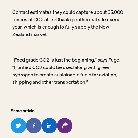
Contact estimates they could capture about 65,000
tonnes of CO2 at its Ohaaki geothermal
site every
year, which is enough to fully supply the New
Zealand market.
“Food grade CO2 is just the beginning,” says Fuge.
“Purified CO2 could be used along with green
hydrogen to create sustainable fuels for aviation,
shipping and other transportation.”
Share article