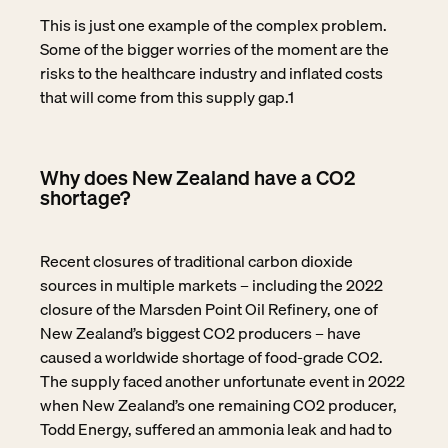
This is just one example of the complex problem.
Some of the bigger worries of the moment are the
risks to the healthcare industry and inflated costs
that will come from this supply gap.
1
Why does New Zealand have a CO2
shortage?
Recent closures of traditional carbon dioxide
sources in multiple markets – including the 2022
closure of the Marsden Point Oil Refinery, one of
New Zealand’s biggest CO2 producers – have
caused a worldwide shortage of food-grade CO2.
The supply faced another unfortunate event in 2022
when New Zealand’s one remaining CO2 producer,
Todd Energy, suffered an ammonia leak and had to