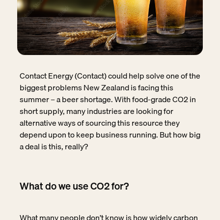
Contact Energy (Contact) could help solve one of the
biggest problems New Zealand is facing this
summer – a beer shortage. With food-grade CO2 in
short supply, many industries are looking for
alternative ways of sourcing this resource they
depend upon to keep business running. But how big
a deal is this, really?
What do we use CO2 for?
What many people don’t know is how widely carbon